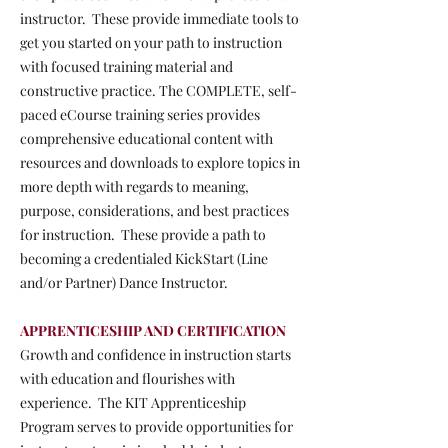
instructor. These provide immediate tools to
get you started on your path to instruction
with focused training material and
constructive practice. The COMPLETE, self-
paced eCourse training series provides
comprehensive educational content with
resources and downloads to explore topics in
more depth with regards to meaning,
purpose, considerations, and best practices
for instruction. These provide a path to
becoming a credentialed KickStart (Line
and/or Partner) Dance Instructor.
APPRENTICESHIP AND CERTIFICATION
Growth and confidence in instruction starts
with education and flourishes with
experience. The KIT Apprenticeship
Program serves to provide opportunities for