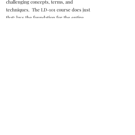
challenging concepts, terms, and
techniques. The LD-101 course does just
that: lays the foundation for the entire
series to KICKSTART your career! Topics
include how to approach adult education,
memorization, understanding a
stepsheet, process of teaching a dance,
setting up a class structure with
intention, resources, starting a business,
and more!
The complete series BUILDs on the
foundation in LD-201 with intermediate
dance instruction concepts of tags and
restarts, modifications and variations,
crowd and venue assessment, and
more…ELEVATES into advanced
instruction in LD-301 with phrased