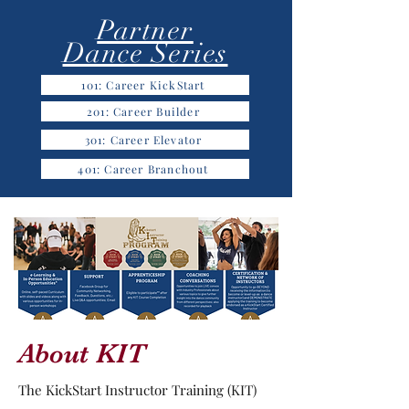
Partner
Dance Series
101: Career KickStart
201: Career Builder
301: Career Elevator
401: Career Branchout
About KIT
The KickStart Instructor Training (KIT)