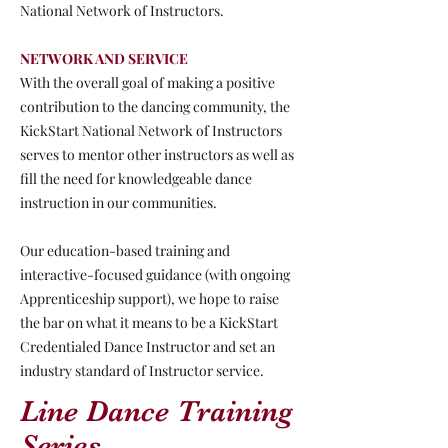
National Network of Instructors.
NETWORK AND SERVICE
With the overall goal of making a positive
contribution to the dancing community, the
KickStart National Network of Instructors
serves to mentor other instructors as well as
fill the need for knowledgeable dance
instruction in our communities.
Our education-based training and
interactive-focused guidance (with ongoing
Apprenticeship support), we hope to raise
the bar on what it means to be a KickStart
Credentialed Dance Instructor and set an
industry standard of Instructor service.
Line Dance Training
Series