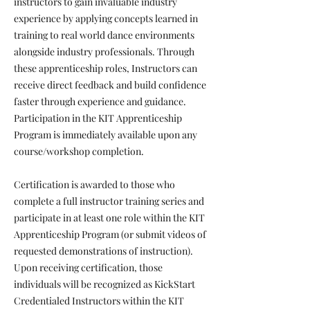
instructors to gain invaluable industry
experience by applying concepts learned in
training to real world dance environments
alongside industry professionals. Through
these apprenticeship roles, Instructors can
receive direct feedback and build confidence
faster through experience and guidance.
Participation in the KIT Apprenticeship
Program is immediately available upon any
course/workshop completion.
Certification is awarded to those who
complete a full instructor training series and
participate in at least one role within the KIT
Apprenticeship Program (or submit videos of
requested demonstrations of instruction).
Upon receiving certification, those
individuals will be recognized as KickStart
Credentialed Instructors within the KIT