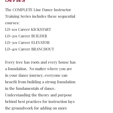
The COMPLETE Line Dance Instructor
Training Series includes these sequential
courses:
LD-101 Career KICKSTART
LD-201 Career BUILDER
LD-301 Career ELEVATOR
LD-401 Career BRANCHOUT
Every tree has roots and every house has
a foundation. No matter where you are
in your dance journey, everyone can
benefit from building a strong foundation
in the fundamentals of dance.
Understanding the theory and purpose
behind best practices for instruction lays
the groundwork for adding on more