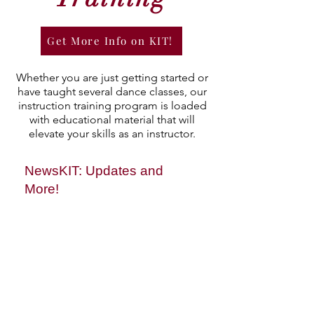
Get More Info on KIT!
Whether you are just getting started or
have taught several dance classes, our
instruction training program is loaded
with educational material that will
elevate your skills as an instructor.
NewsKIT: Updates and
More!