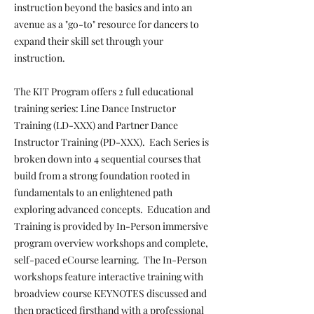
instruction beyond the basics and into an
avenue as a "go-to" resource for dancers to
expand their skill set through your
instruction.
The KIT Program offers 2 full educational
training series: Line Dance Instructor
Training (LD-XXX) and Partner Dance
Instructor Training (PD-XXX). Each Series is
broken down into 4 sequential courses that
build from a strong foundation rooted in
fundamentals to an enlightened path
exploring advanced concepts. Education and
Training is provided by In-Person immersive
program overview workshops and complete,
self-paced eCourse learning. The In-Person
workshops feature interactive training with
broadview course KEYNOTES discussed and
then practiced firsthand with a professional