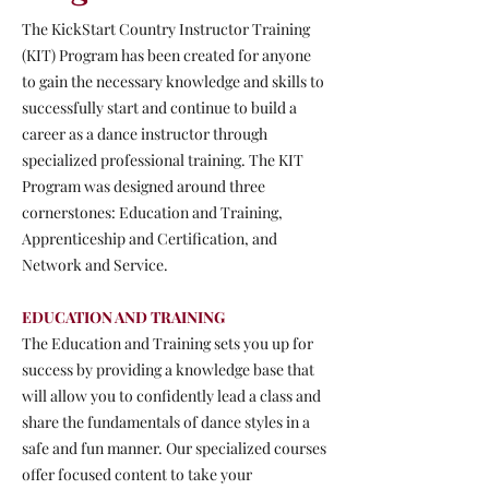
The KickStart Country Instructor Training
(KIT) Program has been created for anyone
to gain the necessary knowledge and skills to
successfully start and continue to build a
career as a dance instructor through
specialized professional training. The KIT
Program was designed around three
cornerstones: Education and Training,
Apprenticeship and Certification, and
Network and Service.
EDUCATION AND TRAINING
The Education and Training sets you up for
success by providing a knowledge base that
will allow you to confidently lead a class and
share the fundamentals of dance styles in a
safe and fun manner. Our specialized courses
offer focused content to take your