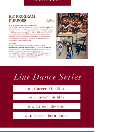
Line Dance Series
101: Career KickStart
201: Career Builder
301: Career Elevator
401: Career Branchout