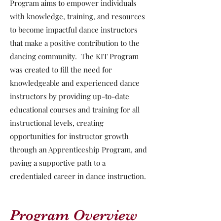
Program aims to empower individuals
with knowledge, training, and resources
to become impactful dance instructors
that make a positive contribution to the
dancing community. The KIT Program
was created to fill the need for
knowledgeable and experienced dance
instructors by providing up-to-date
educational courses and training for all
instructional levels, creating
opportunities for instructor growth
through an Apprenticeship Program, and
paving a supportive path to a
credentialed career in dance instruction.
Program Overview