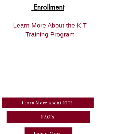
Enrollment
Learn More About the KIT
Training Program
Learn More about KIT!
FAQ's
Learn More