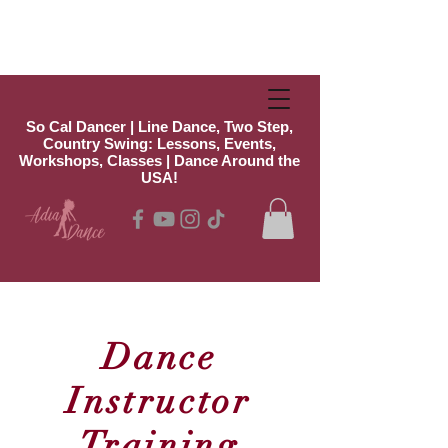
So Cal Dancer | Line Dance, Two Step,
Country Swing: Lessons, Events,
Workshops, Classes | Dance Around the
USA!
Dance
Instructor
Training