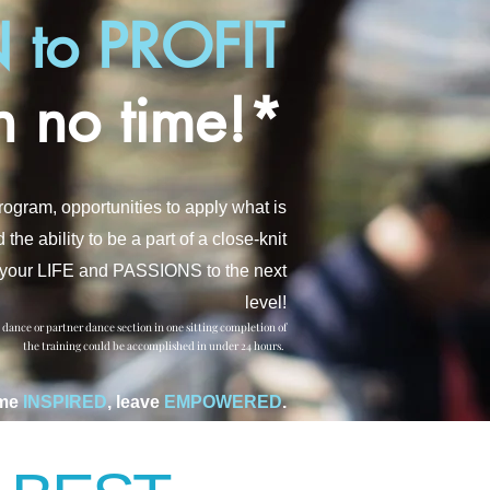
 to PROFIT
n no time!*
Program
, opportunities to apply what is
e ability to be a part of a close-knit
ke your LIFE and PASSIONS to the next
leve
l!
e dance or partner dance section in one sitting completion of
the training could be accomplished in under 24 hours.
me
INSPIRED
, leave
EMPOWERED
.