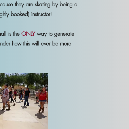
ecause they are skating by being a
ghly booked) instructor!
all is the
ONLY
way to generate
nder how this will ever be more