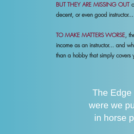
BUT THEY ARE MISSING OUT
o
decent, or even good instructor..
TO MAKE MATTERS WORSE
, t
income as an instructor... and w
than a hobby that simply covers y
The Edge
were we pu
in horse 