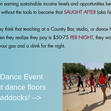
n earning sustainable income levels and opportunities b
. without the tools to become that
SAUGHT AFTER
(aka hi
hey think that teaching at a Country Bar, studio, or dance h
hen they realize they pay is $50-75
PER NIGHT
, they wo
our gas and a drink for the night.
 Dance Event
t dance floors
paddocks! -->