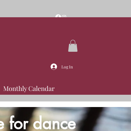
Log In
Monthly Calendar
e for dance