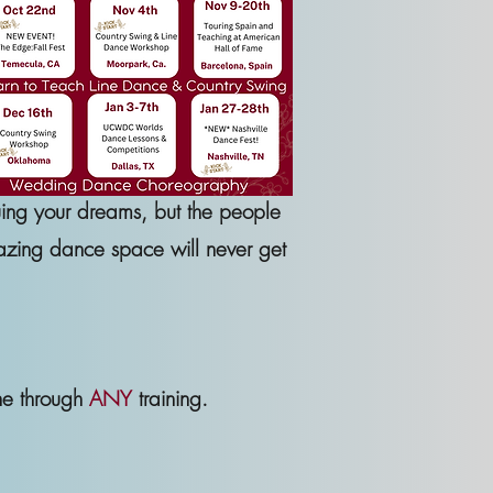
uing your dreams, but the people
mazing dance space will never get
ne through
ANY
training.