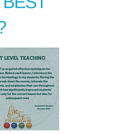
E BEST
?