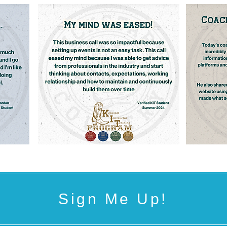
Sign Me Up!