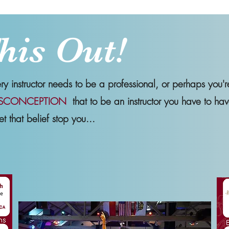
his Out!
 instructor needs to be a professional, or perhaps you'r
SCONCEPTION
that to be an instructor you have to hav
et that belief stop you...