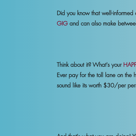
Did you know that well-informed
GIG
and can also make betw
Think about it? What's your
HAPP
Ever pay for the toll lane on the 
sound like its worth $30/per pe