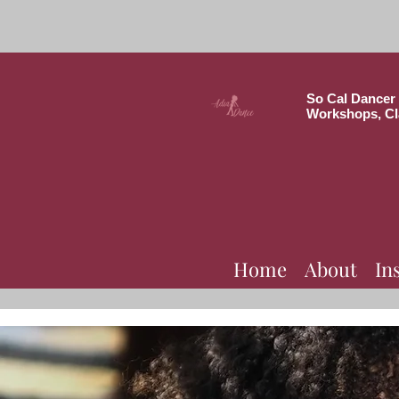
So Cal Dancer 
Workshops, Cl
Home
About
In