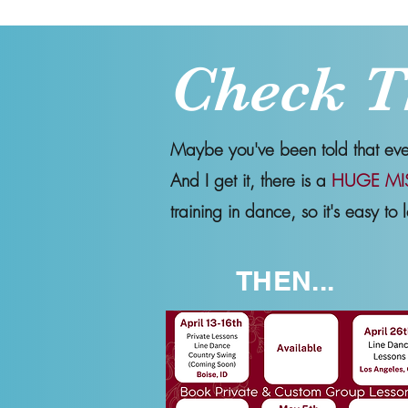
Check T
Maybe you've been told that every
And I get it, there is a
HUGE MI
training in dance, so it's easy to l
THEN...