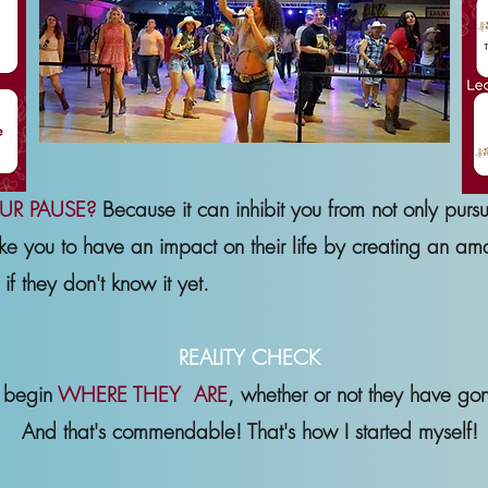
UR PAUSE?
Because it can inhibit you from not only purs
ke you to have an impact on their life by creating an a
if they don't know it yet.
REALITY CHECK
s begin
WHERE THEY ARE
, whether or not they have go
And that's commendable! That's how I started myself!