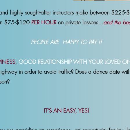
 and highly sought-after instructors make between $225
een $75-$120
PER HOUR
on private lessons...
and the best
PEOPLE ARE HAPPY TO PAY IT
INESS
,
GOOD RELATIONSHIP WITH YOUR LOVED O
highway in order to avoid traffic? Does a dance date with y
rson?
IT'S AN EASY, YES!