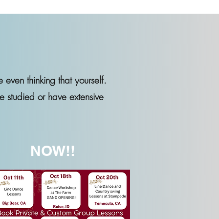
e even thinking that yourself.
e studied or have extensive
NOW!!