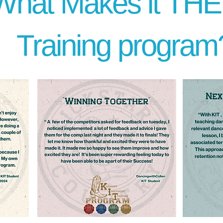
What Makes it TH
Training program