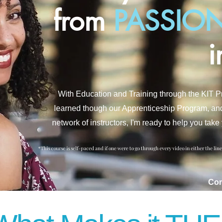
from
PASSION
i
With Education and Training through the KIT 
learned though our Apprenticeship Program, and th
network of instructors, I'm ready to help you ta
*This course is self-paced and if one were to go through every video in either the lin
Co