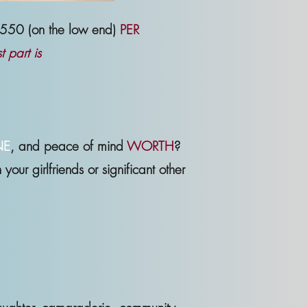
-$550 (on the low end)
PER
 part is
NE
, and peace of mind
WORTH
?
our girlfriends or significant other