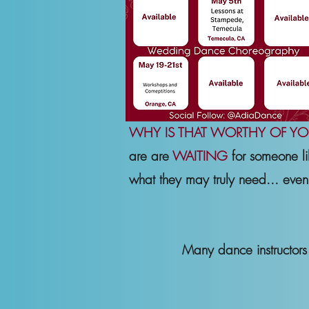
WHY IS THAT WORTHY OF YO
are are
WAITING
for someone li
what they may truly need... even 
Many dance instructor