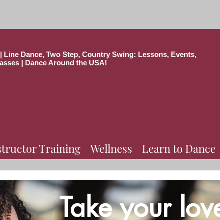
| Line Dance, Two Step, Country Swing: Lessons, Events,
asses | Dance Around the USA!
structor Training
Wellness
Learn to Dance
Take your lov