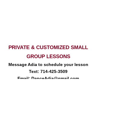
PRIVATE & CUSTOMIZED SMALL
GROUP LESSONS
Message Adia to schedule your lesson
Text:
714-425-3509
Email:
DanceAdia@gmail.com
So Cal Dancer | Line Dance, Two Step, Country Swing | Two Step Lessons,
Country Swing Lessons, Line Dance Lessons, So Cal | Country Swing,
Line Dance, Two Step Dance Events | Line dancing, Two Step, Country
Swing Dance Workshops | Private Lessons | Wedding Dance
Choreography | Dance Choreography | CA Line Dancing | Temecula
Country Dancing | San Diego Dance Classes, Inland Empire Dance