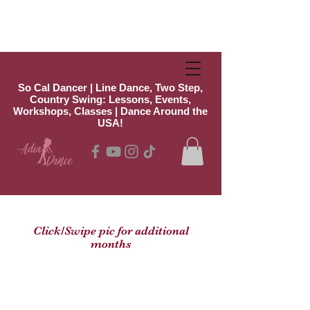
So Cal Dancer | Line Dance, Two Step,
Country Swing: Lessons, Events,
Workshops, Classes | Dance Around the
USA!
Click/Swipe pic for additional
months