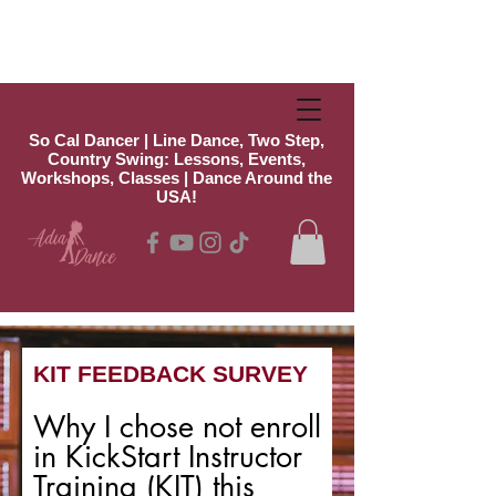
So Cal Dancer | Line Dance, Two Step,
Country Swing: Lessons, Events,
Workshops, Classes | Dance Around the
USA!
KIT FEEDBACK SURVEY
Why I chose not enroll
in KickStart Instructor
Training (KIT) this