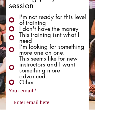
session
I'm not ready for this level
of training
I don't have the money
This training isnt what I
need
I’m looking for something
more one on one.
This seems like for new
instructors and I want
something more
advanced.
Other
Your email
Send Feedback